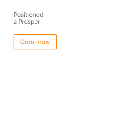
Positioned
2 Prosper
Order now