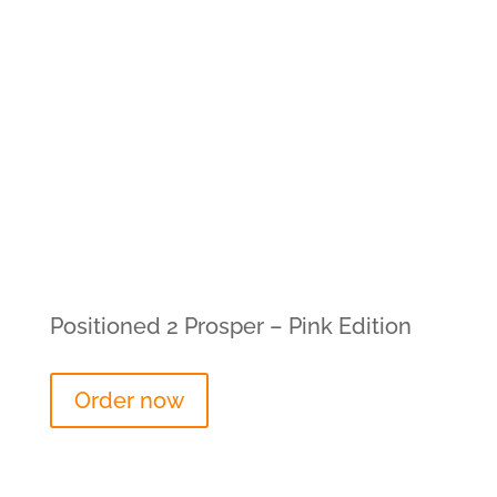
Positioned 2 Prosper – Pink Edition
Order now