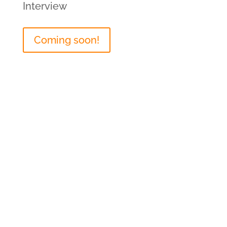
Interview
Coming soon!