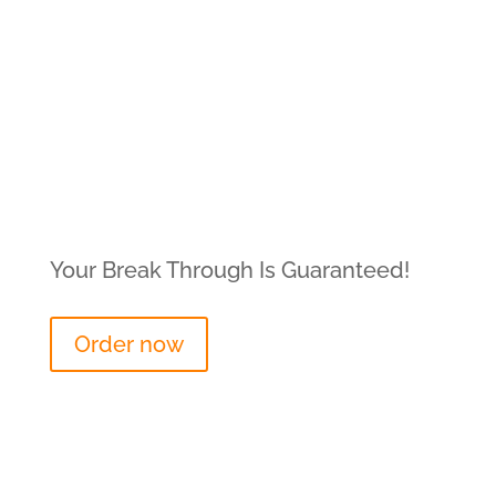
Your Break Through Is Guaranteed!
Order now