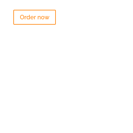
Order now