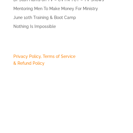
Mentoring Men To Make Money For Ministry
June 10th Training & Boot Camp
Nothing Is Impossible
Privacy Policy, Terms of Service
& Refund Policy