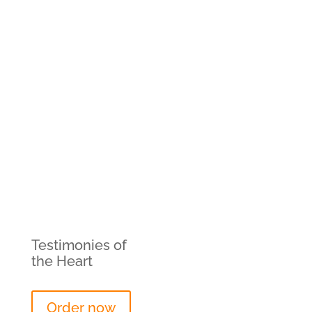
Testimonies of
the Heart
Order now