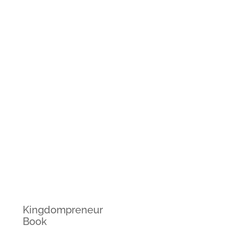
Kingdompreneur
Book