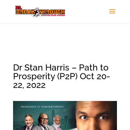
Dr Stan Harris – Path to
Prosperity (P2P) Oct 20-
22, 2022