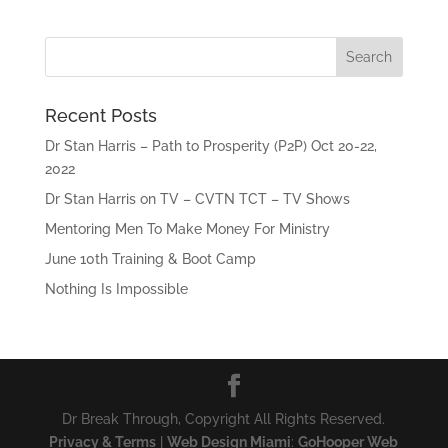
Recent Posts
Dr Stan Harris – Path to Prosperity (P2P) Oct 20-22,
2022
Dr Stan Harris on TV – CVTN TCT – TV Shows
Mentoring Men To Make Money For Ministry
June 10th Training & Boot Camp
Nothing Is Impossible
Dr Break Through, Copyright All Rights Reserved.
Privacy & Terms
|
Web Design Miami
:
GoHooper Web