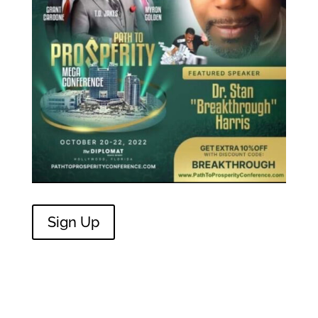
Sign Up